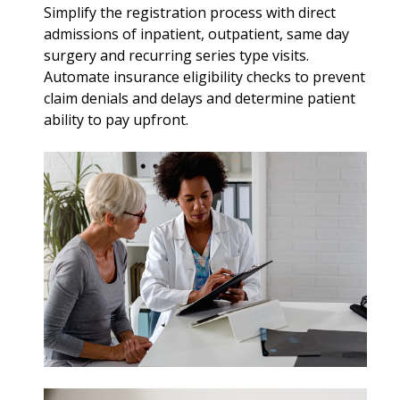
Simplify the registration process with direct
admissions of inpatient, outpatient, same day
surgery and recurring series type visits.
Automate insurance eligibility checks to prevent
claim denials and delays and determine patient
ability to pay upfront.