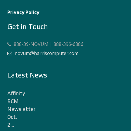
Privacy Policy
Get in Touch
888-39-NOVUM | 888-396-6886
novum@harriscomputer.com
Latest News
Affinity
RCM
Newsletter
Oct.
2...