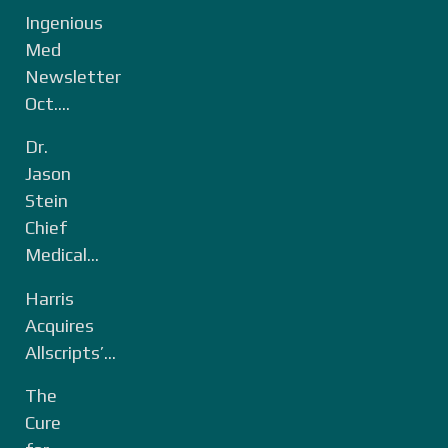
Ingenious
Med
Newsletter
Oct....
Dr.
Jason
Stein
Chief
Medical...
Harris
Acquires
Allscripts’...
The
Cure