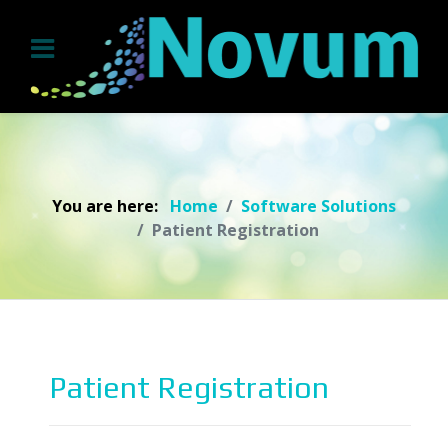
You are here:
Home
Software Solutions
Patient Registration
Patient Registration