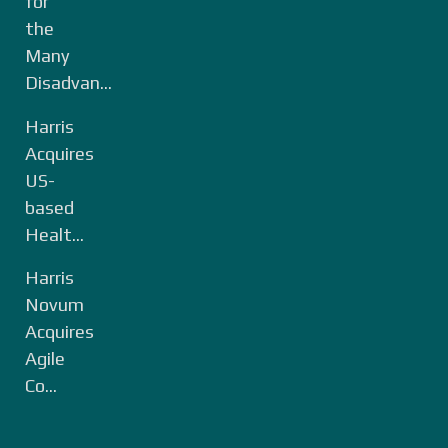
for
the
Many
Disadvan...
Harris
Acquires
US-
based
Healt...
Harris
Novum
Acquires
Agile
Co...