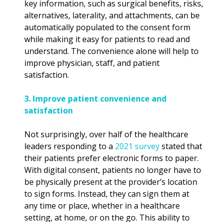
key information, such as surgical benefits, risks,
alternatives, laterality, and attachments, can be
automatically populated to the consent form
while making it easy for patients to read and
understand. The convenience alone will help to
improve physician, staff, and patient
satisfaction.
3. Improve patient convenience and
satisfaction
Not surprisingly, over half of the healthcare
leaders responding to a
2021 survey
stated that
their patients prefer electronic forms to paper.
With digital consent, patients no longer have to
be physically present at the provider’s location
to sign forms. Instead, they can sign them at
any time or place, whether in a healthcare
setting, at home, or on the go. This ability to