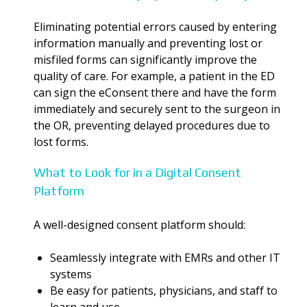
Eliminating potential errors caused by entering
information manually and preventing lost or
misfiled forms can significantly improve the
quality of care. For example, a patient in the ED
can sign the eConsent there and have the form
immediately and securely sent to the surgeon in
the OR, preventing delayed procedures due to
lost forms.
What to Look for in a Digital Consent
Platform
A well-designed consent platform should:
Seamlessly integrate with EMRs and other IT
systems
Be easy for patients, physicians, and staff to