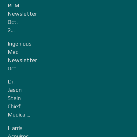
RCM
Newsletter
Oct.
2...
Ingenious
Med
Newsletter
Oct....
Dr.
Jason
Stein
Chief
Medical...
Harris
Acquires