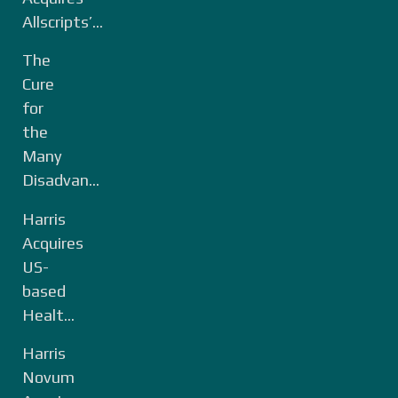
Allscripts’...
The
Cure
for
the
Many
Disadvan...
Harris
Acquires
US-
based
Healt...
Harris
Novum