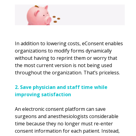
In addition to lowering costs, eConsent enables
organizations to modify forms dynamically
without having to reprint them or worry that
the most current version is not being used
throughout the organization. That’s priceless.
2. Save physician and staff time while
improving satisfaction
An electronic consent platform can save
surgeons and anesthesiologists considerable
time because they no longer must re-enter
consent information for each patient. Instead,