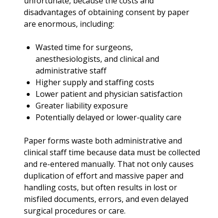
unfortunate, because the costs and
disadvantages of obtaining consent by paper
are enormous, including:
Wasted time for surgeons,
anesthesiologists, and clinical and
administrative staff
Higher supply and staffing costs
Lower patient and physician satisfaction
Greater liability exposure
Potentially delayed or lower-quality care
Paper forms waste both administrative and
clinical staff time because data must be collected
and re-entered manually. That not only causes
duplication of effort and massive paper and
handling costs, but often results in lost or
misfiled documents, errors, and even delayed
surgical procedures or care.