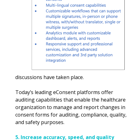
discussions have taken place.
Today’s leading eConsent platforms offer
auditing capabilities that enable the healthcare
organization to manage and report changes in
consent forms for auditing, compliance, quality,
and safety purposes.
5. Increase accuracy, speed, and quality