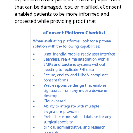
that can be damaged, lost, or misfiled, eConsent
enabled patients to be more informed and
protected while
providing proof that