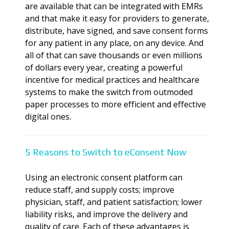
are available that can be integrated with EMRs
and that make it easy for providers to generate,
distribute, have signed, and save consent forms
for any patient in any place, on any device. And
all of that can save thousands or even millions
of dollars every year, creating a powerful
incentive for medical practices and healthcare
systems to make the switch from outmoded
paper processes to more efficient and effective
digital ones.
5 Reasons to Switch to eConsent Now
Using an electronic consent platform can
reduce staff, and supply costs; improve
physician, staff, and patient satisfaction; lower
liability risks, and improve the delivery and
quality of care. Each of these advantages is