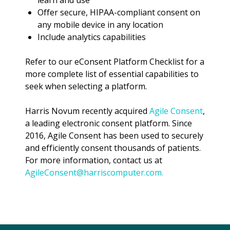
learn and use
Offer secure, HIPAA-compliant consent on
any mobile device in any location
Include analytics capabilities
Refer to our eConsent Platform Checklist for a
more complete list of essential capabilities to
seek when selecting a platform.
Harris Novum recently acquired
Agile Consent
,
a leading electronic consent platform. Since
2016, Agile Consent has been used to securely
and efficiently consent thousands of patients.
For more information, contact us at
AgileConsent@harriscomputer.com
.