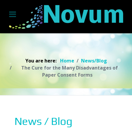
You are here:
Home
News/Blog
The Cure for the Many Disadvantages of
Paper Consent Forms
News / Blog