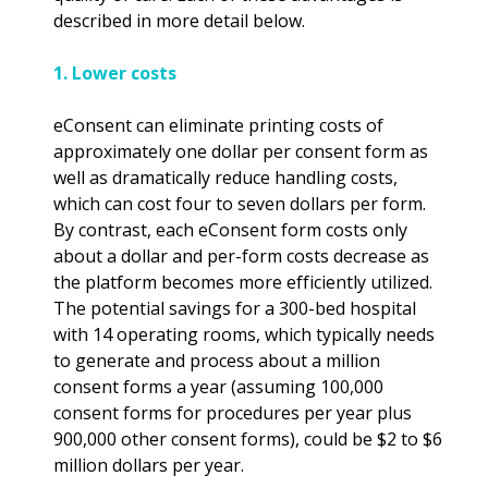
described in more detail below.
1. Lower costs
eConsent can eliminate printing costs of
approximately one dollar per consent form as
well as dramatically reduce handling costs,
which can cost four to seven dollars per form.
By contrast, each eConsent form costs only
about a dollar and per-form costs decrease as
the platform becomes more efficiently utilized.
The potential savings for a 300-bed hospital
with 14 operating rooms, which typically needs
to generate and process about a million
consent forms a year (assuming 100,000
consent forms for procedures per year plus
900,000 other consent forms), could be $2 to $6
million dollars per year.