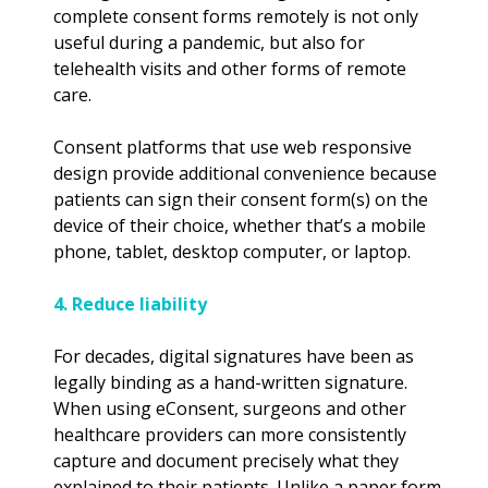
complete consent forms remotely is not only
useful during a pandemic, but also for
telehealth visits and other forms of remote
care.
Consent platforms that use web responsive
design provide additional convenience because
patients can sign their consent form(s) on the
device of their choice, whether that’s a mobile
phone, tablet, desktop computer, or laptop.
4. Reduce liability
For decades, digital signatures have been as
legally binding as a hand-written signature.
When using eConsent, surgeons and other
healthcare providers can more consistently
capture and document precisely what they
explained to their patients. Unlike a paper form