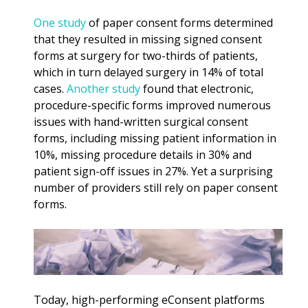
One study
of paper consent forms determined
that they resulted in missing signed consent
forms at surgery for two-thirds of patients,
which in turn delayed surgery in 14% of total
cases.
Another study
found that electronic,
procedure-specific forms improved numerous
issues with hand-written surgical consent
forms, including missing patient information in
10%, missing procedure details in 30% and
patient sign-off issues in 27%. Yet a surprising
number of providers still rely on paper consent
forms.
Today, high-performing eConsent platforms