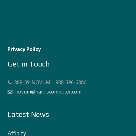
Privacy Policy
Get in Touch
888-39-NOVUM | 888-396-6886
novum@harriscomputer.com
Latest News
Affinity