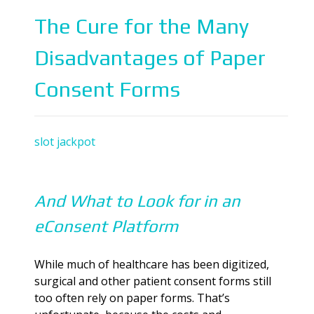
The Cure for the Many
Disadvantages of Paper
Consent Forms
slot jackpot
And What to Look for in an
eConsent Platform
While much of healthcare has been digitized,
surgical and other patient consent forms still
too often rely on paper forms. That’s