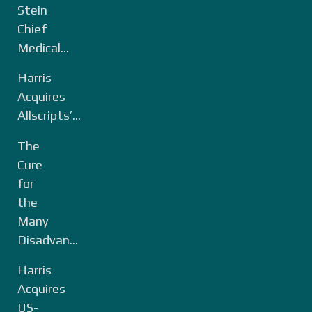
Stein
Chief
Medical...
Harris
Acquires
Allscripts’...
The
Cure
for
the
Many
Disadvan...
Harris
Acquires
US-