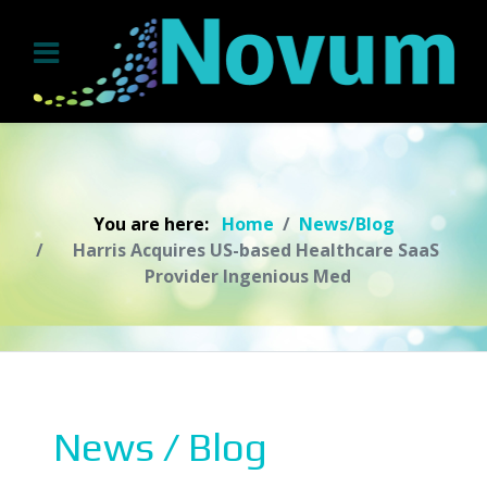
You are here:
Home
News/Blog
Harris Acquires US-based Healthcare SaaS
Provider Ingenious Med
News / Blog