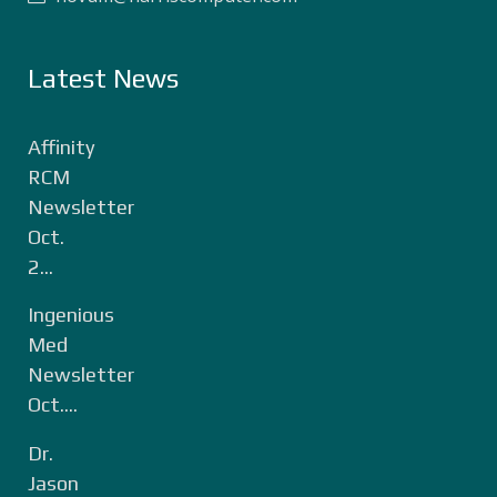
Latest News
Affinity
RCM
Newsletter
Oct.
2...
Ingenious
Med
Newsletter
Oct....
Dr.
Jason