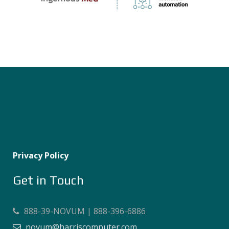
Privacy Policy
Get in Touch
888-39-NOVUM | 888-396-6886
novum@harriscomputer.com