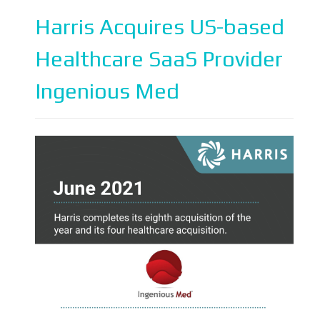
Harris Acquires US-based
Healthcare SaaS Provider
Ingenious Med