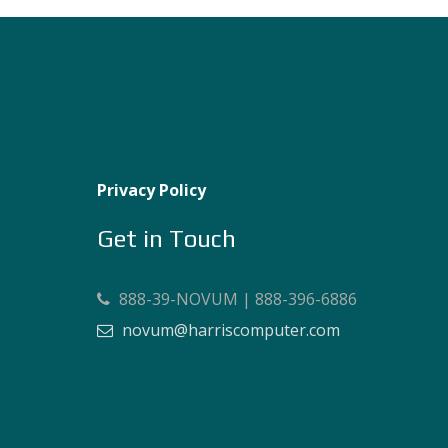
Privacy Policy
Get in Touch
888-39-NOVUM | 888-396-6886
novum@harriscomputer.com