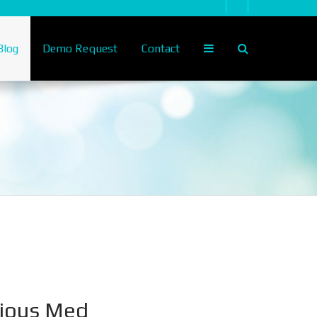
log
Demo Request
Contact
nious Med