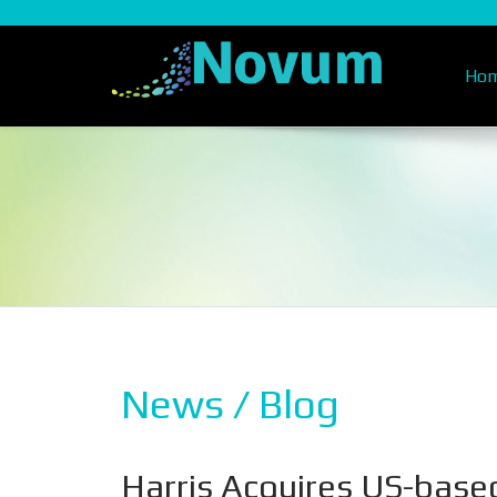
Ho
News / Blog
Harris Acquires US-base