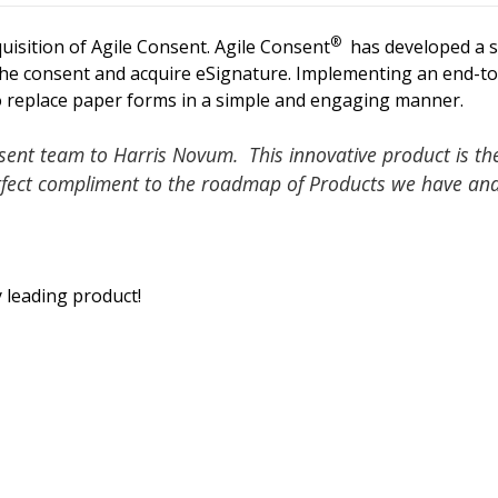
®
isition of Agile Consent. Agile Consent
has developed a s
the consent and acquire eSignature. Implementing an end-t
 to replace paper forms in a simple and engaging manner.
sent team to Harris Novum. This innovative product is the
erfect compliment to the roadmap of Products we have an
 leading product!