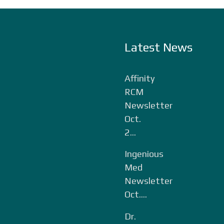
Latest News
Affinity
RCM
Newsletter
Oct.
2...
Ingenious
Med
Newsletter
Oct....
Dr.