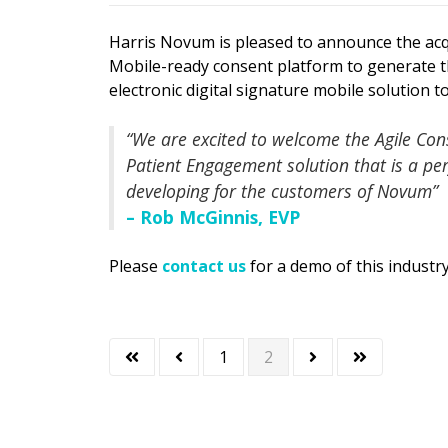
Harris Novum is pleased to announce the acqu
Mobile-ready consent platform to generate 
electronic digital signature mobile solution
“We are excited to welcome the Agile Con
Patient Engagement solution that is a p
developing for the customers of Novum”
– Rob McGinnis, EVP
Please
contact us
for a demo of this industry
1
2