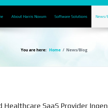
me
About Harris Novum
Software Solutions
News/B
You are here:
Home
News/Blog
d Healthcare SaaS Provider Inge