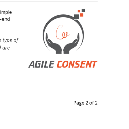
imple
o-end
 type of
d are
Page 2 of 2