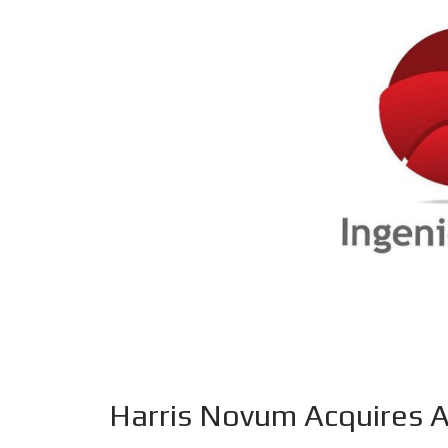
Harris Novum Acquires A