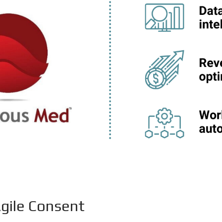
gile Consent