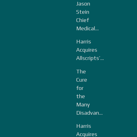
Jason
Stein
Chief
Medical...
Harris
Acquires
Allscripts’...
The
Cure
for
the
Many
Disadvan...
Harris
Acquires