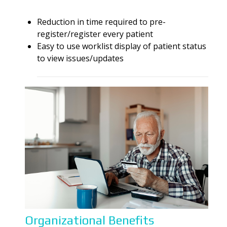
Reduction in time required to pre-
register/register every patient
Easy
to
use worklist display of patient status
to
view issues/updates
Organizational Benefits