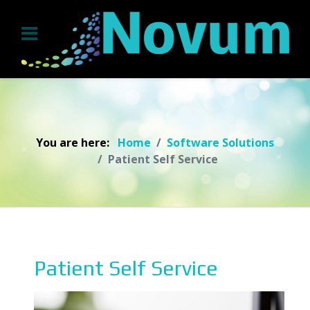
You are here:
Home
Software Solutions
Patient Self Service
Patient Self Service