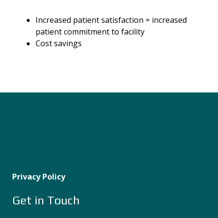
Increased patient satisfaction
=
increased
patient commitment to facility
Cost savings
Privacy Policy
Get in Touch