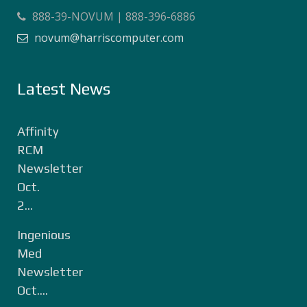
888-39-NOVUM | 888-396-6886
novum@harriscomputer.com
Latest News
Affinity
RCM
Newsletter
Oct.
2...
Ingenious
Med
Newsletter
Oct....