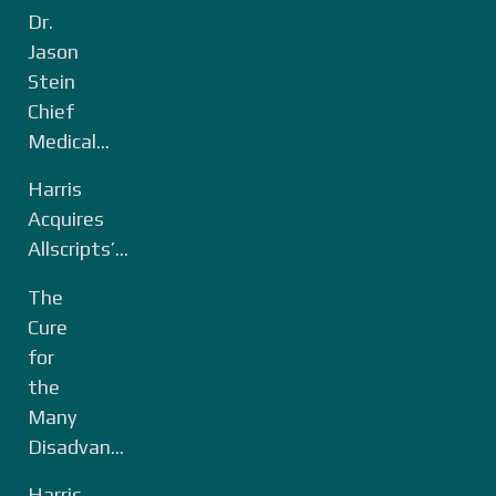
Dr.
Jason
Stein
Chief
Medical...
Harris
Acquires
Allscripts’...
The
Cure
for
the
Many
Disadvan...
Harris