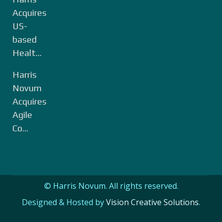
Acquires
US-
based
Healt...
Harris
Novum
Acquires
Agile
Co...
© Harris Novum. All rights reserved.
Designed & Hosted by
Vision Creative Solutions
.