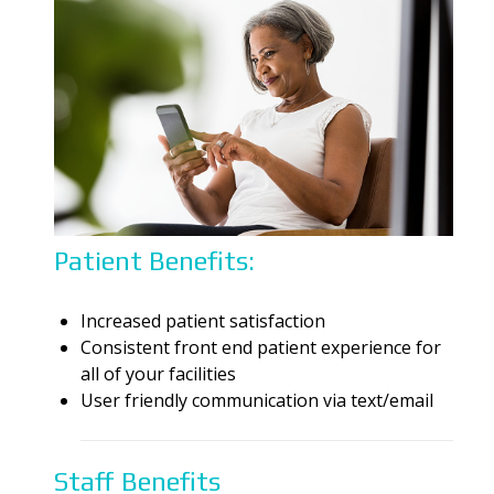
Patient Benefits:
Increased
patient satisfaction
Consistent front end patient experience for
all of your
facilities
User friendly communication via text/email
Staff Benefits