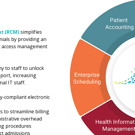
t (RCM)
simplifies
nials by providing an
nt access management
 to staff to unlock
port, increasing
al IT staff.
y-compliant electronic
ls to streamline billing
nistrative overhead
ing procedures
ect admissions