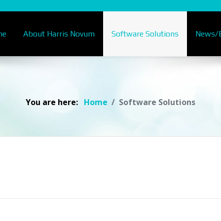
me
About Harris Novum
Software Solutions
News/B
You are here:
Home
Software Solutions