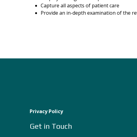
Capture all aspects of patient care
Provide an in-depth examination of the r
Privacy Policy
Get in Touch