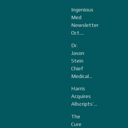
Ingenious
Med
Newsletter
Oct....
Dr.
Jason
Stein
Chief
Medical...
Harris
Acquires
Allscripts’...
The
Cure