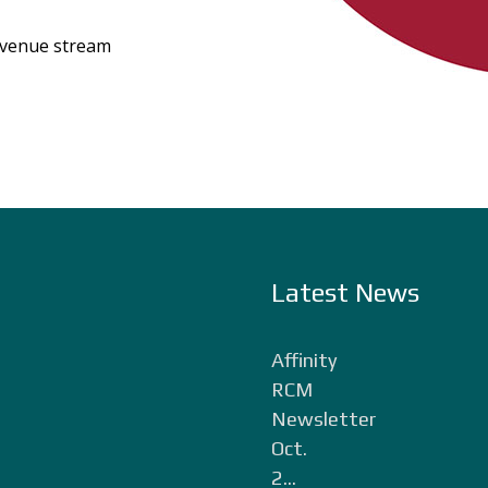
evenue stream
Latest News
Affinity
RCM
Newsletter
Oct.
2...