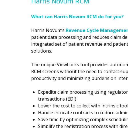
Harris Novum RCM
What can Harris Novum RCM do for you?
Harris Novum’s
Revenue Cycle Managemen
patient data processing and reduces claim de
integrated set of patient revenue and patie
solutions.
The unique ViewLocks tool provides autonomy
RCM screens without the need to contact sup
productivity and minimizing burdens on intern
Expedite claim processing using regulator
transactions (EDI)
Lower the cost to collect with intrinsic too
Handle intricate contracts to reduce admi
Save time by optimizing complex schedul
Simplify the registration process with dir