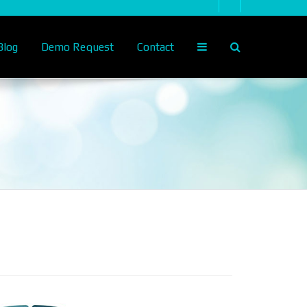
log
Demo Request
Contact