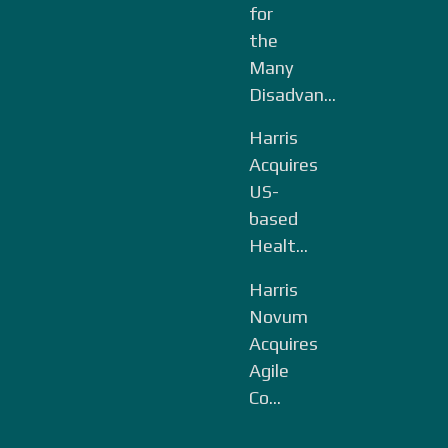
for
the
Many
Disadvan...
Harris
Acquires
US-
based
Healt...
Harris
Novum
Acquires
Agile
Co...