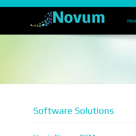
Ho
Software Solutions