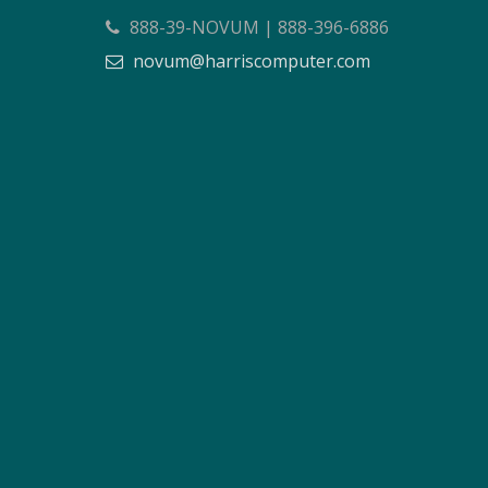
888-39-NOVUM | 888-396-6886
novum@harriscomputer.com